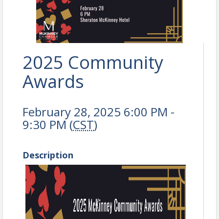
2025 Community
Awards
February 28, 2025 6:00 PM -
9:30 PM (
CST
)
Description