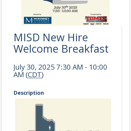
MISD New Hire
Welcome Breakfast
July 30, 2025 7:30 AM - 10:00
AM (
CDT
)
Description