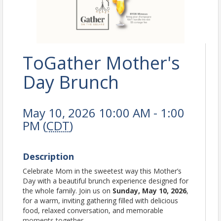
ToGather Mother's
Day Brunch
May 10, 2026 10:00 AM - 1:00
PM (
CDT
)
Description
Celebrate Mom in the sweetest way this Mother’s
Day with a beautiful brunch experience designed for
the whole family. Join us on
Sunday, May 10, 2026
,
for a warm, inviting gathering filled with delicious
food, relaxed conversation, and memorable
moments together.